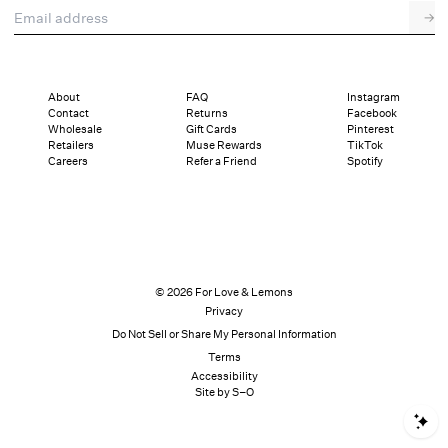
Email address
→
About
FAQ
Instagram
Contact
Returns
Facebook
Wholesale
Gift Cards
Pinterest
Retailers
Muse Rewards
TikTok
Careers
Refer a Friend
Spotify
© 2026 For Love & Lemons
Privacy
Do Not Sell or Share My Personal Information
Terms
Accessibility
Site by S–O
S