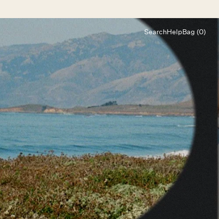
Search
Help
Bag (0)
Chat
Let's chat
Shopping Assistant
Text
(800) 218-6230
Email
info@forloveandlemons.com