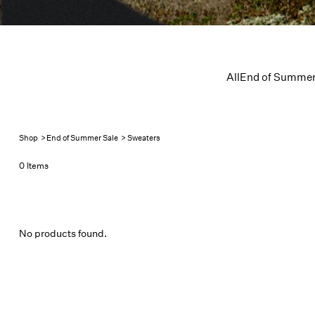
All
End of Summer
Shop
>
End of Summer Sale
>
Sweaters
0 Items
No products found.