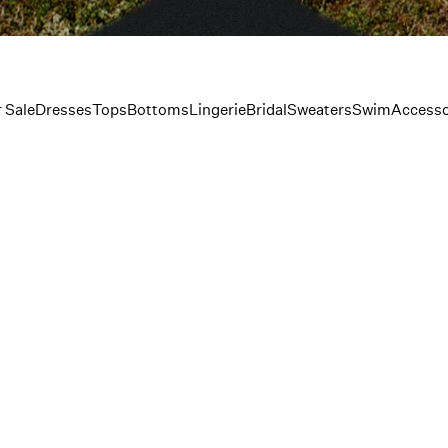
 Sale
Dresses
Tops
Bottoms
Lingerie
Bridal
Sweaters
Swim
Accesso