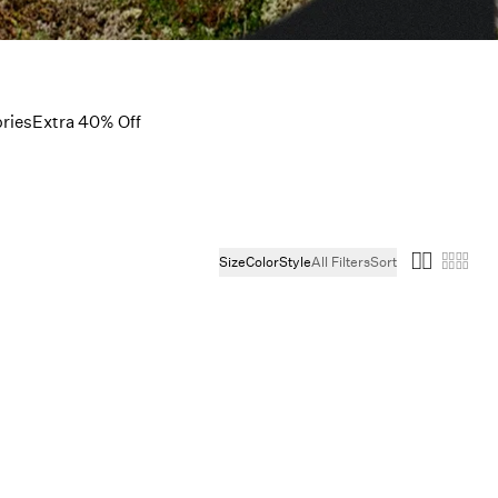
ries
Extra 40% Off
Size
Color
Style
All Filters
Sort