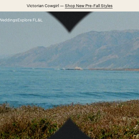
Victorian Cowgirl —
Shop New Pre-Fall Styles
Weddings
Explore FL&L