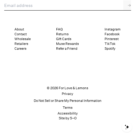
Email address
→
About
FAQ
Instagram
Contact
Returns
Facebook
Wholesale
Gift Cards
Pinterest
Retailers
Muse Rewards
TikTok
Careers
Refer a Friend
Spotify
© 2026 For Love & Lemons
Privacy
Do Not Sell or Share My Personal Information
Terms
Accessibility
Site by S–O
S