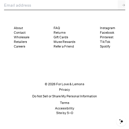
Email address
→
About
FAQ
Instagram
Contact
Returns
Facebook
Wholesale
Gift Cards
Pinterest
Retailers
Muse Rewards
TikTok
Careers
Refer a Friend
Spotify
© 2026 For Love & Lemons
Privacy
Do Not Sell or Share My Personal Information
Terms
Accessibility
Site by S–O
S