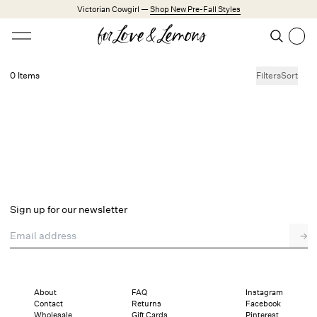
Skip to main content
Victorian Cowgirl —
Shop New Pre-Fall Styles
Open menu
Search
Search
0 Items
Filters
Sort
No products found.
Trending Styles
Little White Dresses
Made from Cotton
Babydoll Season
New Arrivals
Shop All
Sign up for our newsletter
Dresses
Email address
→
Lingerie
Weddings
Explore FL&L
About
FAQ
Instagram
Contact
Returns
Facebook
Wholesale
Gift Cards
Pinterest