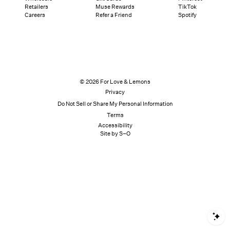
Retailers
Muse Rewards
TikTok
Careers
Refer a Friend
Spotify
© 2026 For Love & Lemons
Privacy
Do Not Sell or Share My Personal Information
Terms
Accessibility
Site by S–O
S