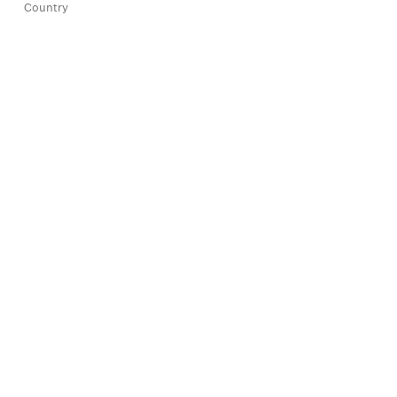
Country