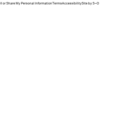
ll or Share My Personal Information
Terms
Accessibility
Site by S–O