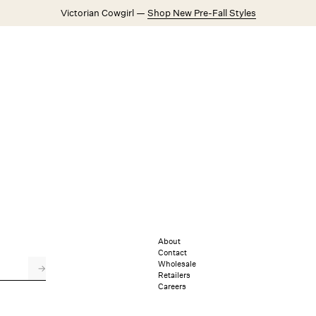
Victorian Cowgirl —
Shop New Pre-Fall Styles
Weddings
Explore FL&L
About
Contact
Wholesale
→
Retailers
Careers