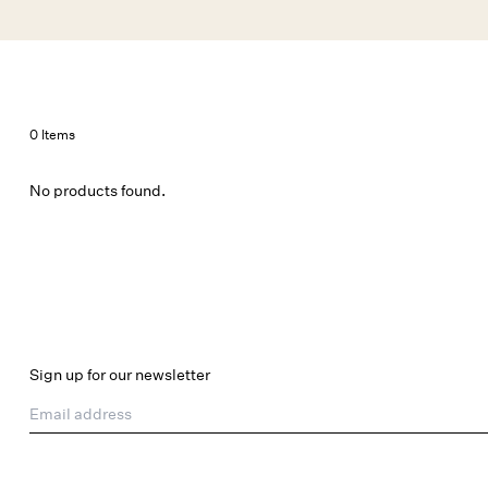
Skip to main content
New Arrivals
Shop All
Dresses
Lingerie
0 Items
No products found.
Sign up for our newsletter
Email address