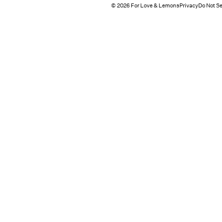
© 2026 For Love & Lemons
Privacy
Do Not Se