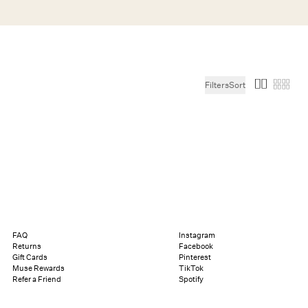
Search
Help
Bag (0)
Filters
Sort
Chat
Let's chat
Shopping Assistant
Text
(800) 218-6230
Email
info@forloveandlemons.com
FAQ
Instagram
Returns
Facebook
Gift Cards
Pinterest
Muse Rewards
TikTok
Refer a Friend
Spotify