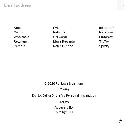
Email address
→
About
FAQ
Instagram
Contact
Returns
Facebook
Wholesale
Gift Cards
Pinterest
Retailers
Muse Rewards
TikTok
Careers
Refer a Friend
Spotify
© 2026 For Love & Lemons
Privacy
Do Not Sell or Share My Personal Information
Terms
Accessibility
Site by S–O
S