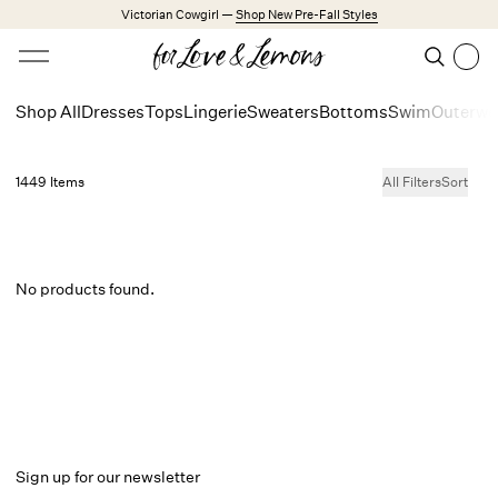
Skip to main content
Victorian Cowgirl —
Shop New Pre-Fall Styles
Open menu
Search
Search
Shop All
Dresses
Tops
Lingerie
Sweaters
Bottoms
Swim
Outerwe
Trending Styles
Little White Dresses
1449 Items
All Filters
Sort
Made from Cotton
Babydoll Season
New Arrivals
No products found.
Shop All
Dresses
Lingerie
Weddings
Explore FL&L
Sign up for our newsletter