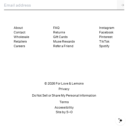
Email address
→
About
FAQ
Instagram
Contact
Returns
Facebook
Wholesale
Gift Cards
Pinterest
Retailers
Muse Rewards
TikTok
Careers
Refer a Friend
Spotify
© 2026 For Love & Lemons
Privacy
Do Not Sell or Share My Personal Information
Terms
Accessibility
Site by S–O
S