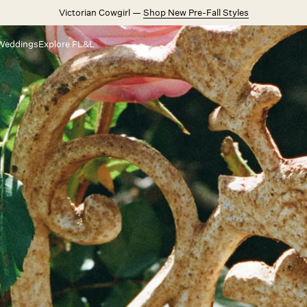
Victorian Cowgirl —
Shop New Pre-Fall Styles
Weddings
Explore FL&L