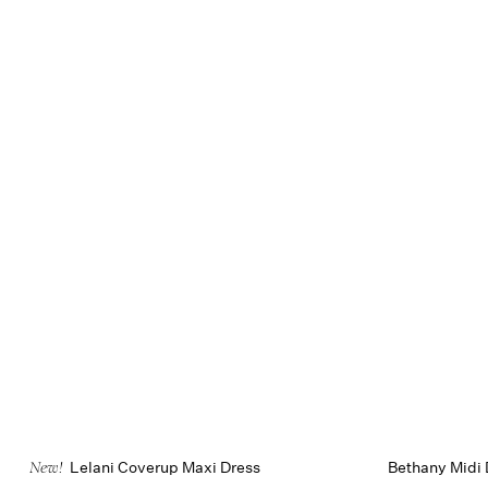
Lelani Coverup Maxi Dress
Bethany Midi 
New!