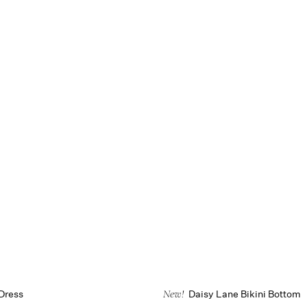
Dress
Daisy Lane Bikini Bottom
New!