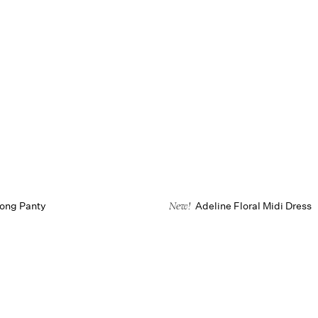
hong Panty
Adeline Floral Midi Dress
New!