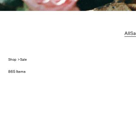
Sale
All
Sa
Shop
>
Sale
865 Items