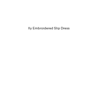
Ily Embroidered Slip Dress