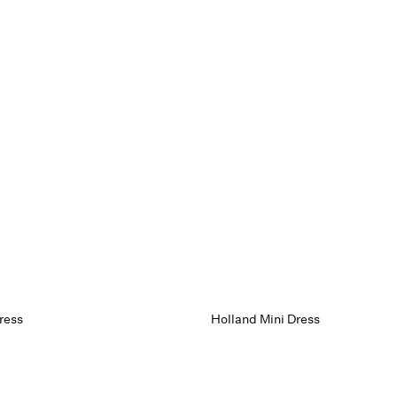
ress
Holland Mini Dress