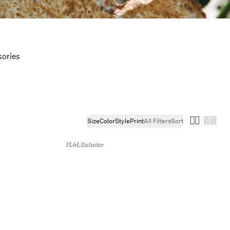
ories
Size
Color
Style
Print
All Filters
Sort
FL&L Exclusive