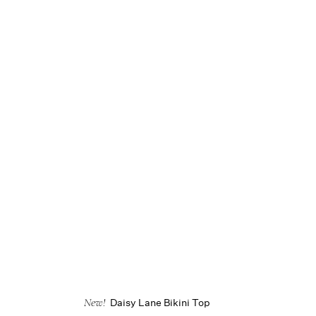
Daisy Lane Bikini Top
New!