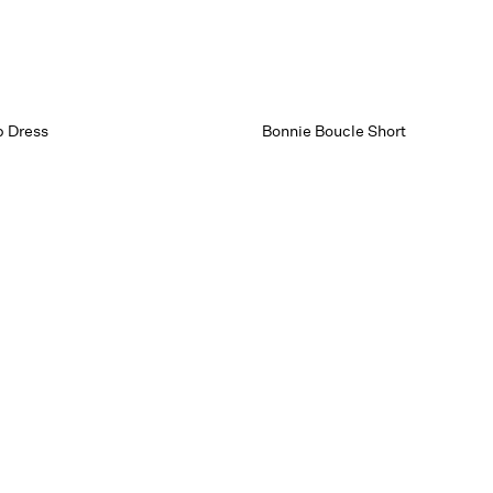
p Dress
Bonnie Boucle Short