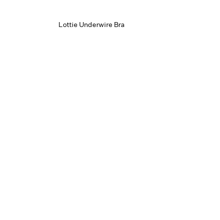
Lottie Underwire Bra