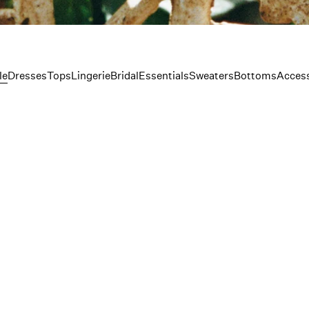
le
Dresses
Tops
Lingerie
Bridal
Essentials
Sweaters
Bottoms
Access