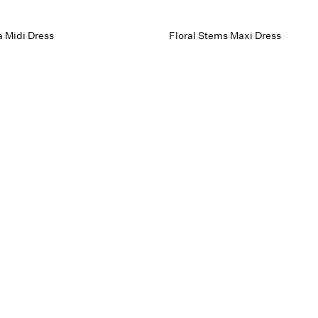
 Midi Dress
Floral Stems Maxi Dress