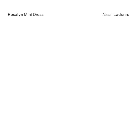
Rosalyn Mini Dress
Ladonna
New!