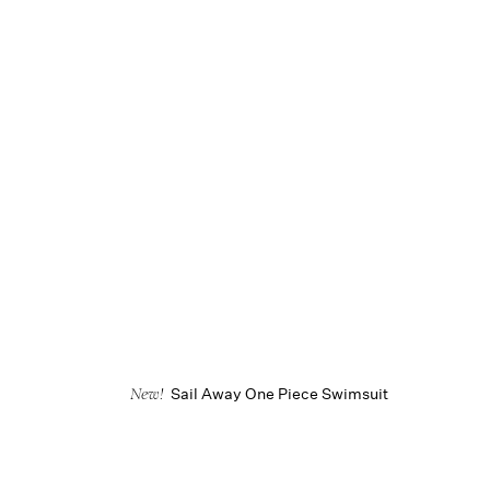
Sail Away One Piece Swimsuit
New!