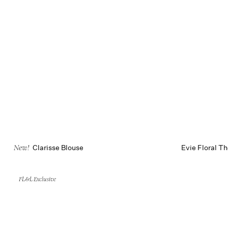
Clarisse Blouse
Evie Floral T
New!
FL&L Exclusive