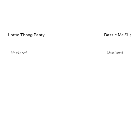
Lottie Thong Panty
Dazzle Me Sli
Most Loved
Most Loved