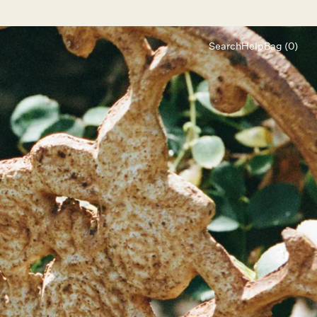
Search
Help
Bag (0)
Chat
Let's chat
Shopping Assistant
Text
(800) 218-6230
Email
info@forloveandlemons.com