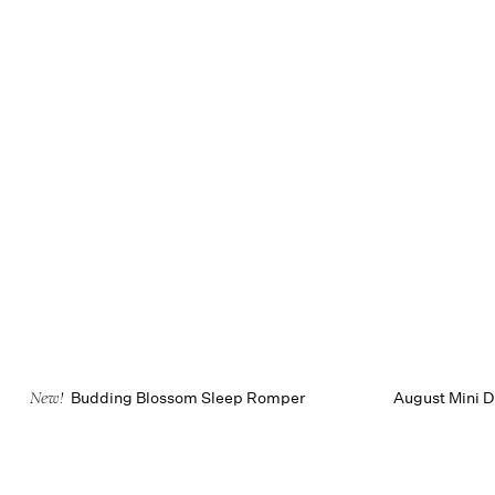
Budding Blossom Sleep Romper
August Mini D
New!