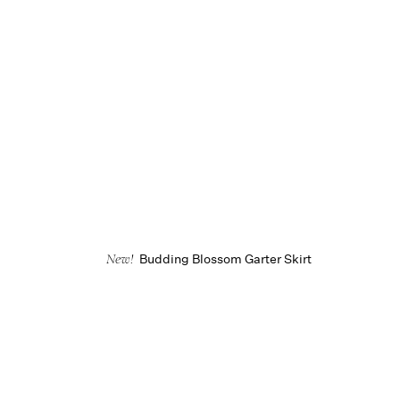
Budding Blossom Garter Skirt
New!