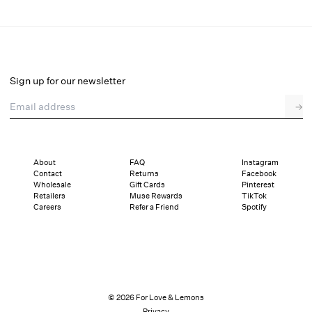
Pastel Bouquets Thong Panty
Final Sale
Select a size
Sign up for our newsletter
Email address
→
Select a size
XXS
XS
S
M
L
XL
About
FAQ
Instagram
Contact
Returns
Facebook
Pay in full or in 2 interest-free installments of $24.50 with
Sizing
Wholesale
Gift Cards
Pinterest
Details
Sizing
Shipping and Returns
Reviews
Retailers
Muse Rewards
TikTok
Careers
Refer a Friend
Spotify
© 2026 For Love & Lemons
Privacy