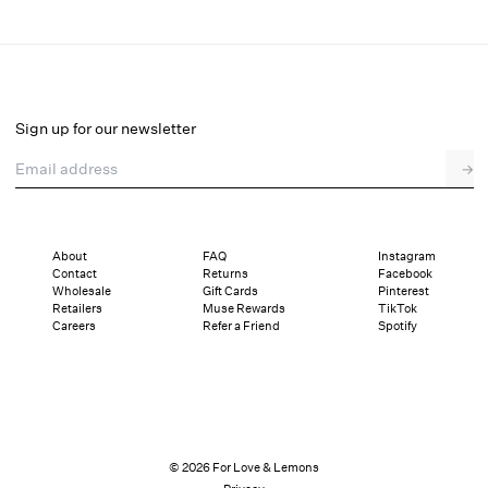
Venus Mini Dress
Select a size
Sign up for our newsletter
Email address
→
Select a size
XXS
XS
S
M
L
XL
About
FAQ
Instagram
Contact
Returns
Facebook
Pay in full or in 4 interest-free installments of $54.75 with
Sizing
Wholesale
Gift Cards
Pinterest
Details
Sizing
Shipping and Returns
Reviews
Retailers
Muse Rewards
TikTok
Careers
Refer a Friend
Spotify
© 2026 For Love & Lemons