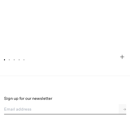
Lakeside Midi Dress
Select a size
Sign up for our newsletter
Email address
→
Select a size
XXS
XS
S
M
L
XL