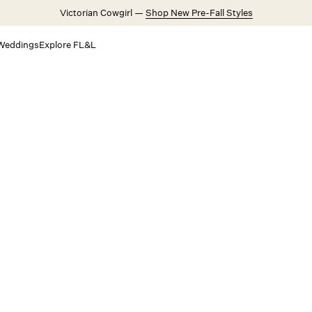
Victorian Cowgirl —
Shop New Pre-Fall Styles
Weddings
Explore FL&L