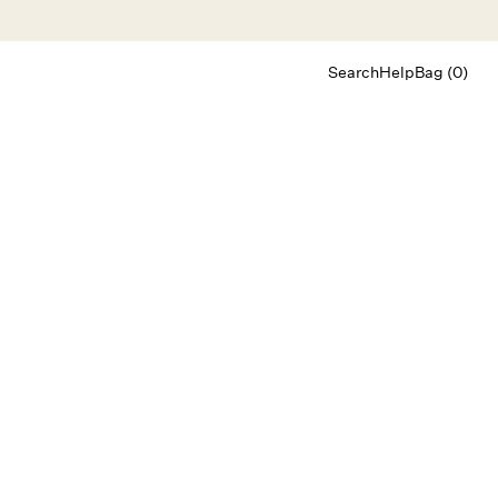
Search
Help
Bag (0)
Chat
Let's chat
Shopping Assistant
Text
(800) 218-6230
Email
info@forloveandlemons.com