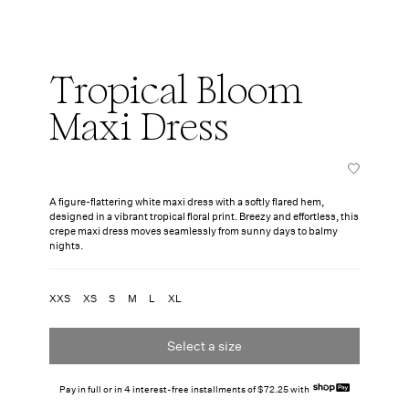
Tropical Bloom
Maxi Dress
A figure-flattering white maxi dress with a softly flared hem,
designed in a vibrant tropical floral print. Breezy and effortless, this
crepe maxi dress moves seamlessly from sunny days to balmy
nights.
XXS
XS
S
M
L
XL
Select a size
Pay in full or in 4 interest-free installments of $72.25 with