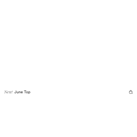
June Top
New!