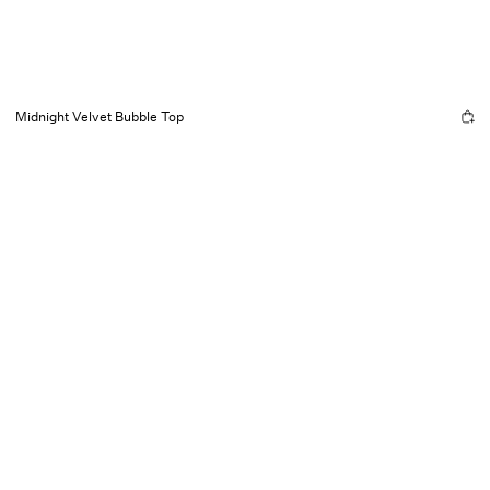
Midnight Velvet Bubble Top