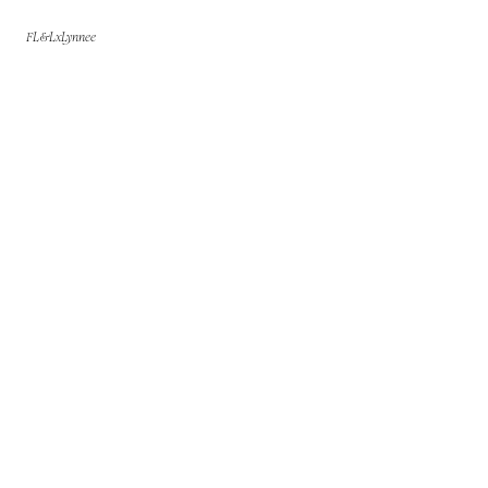
FL&LxLynnee