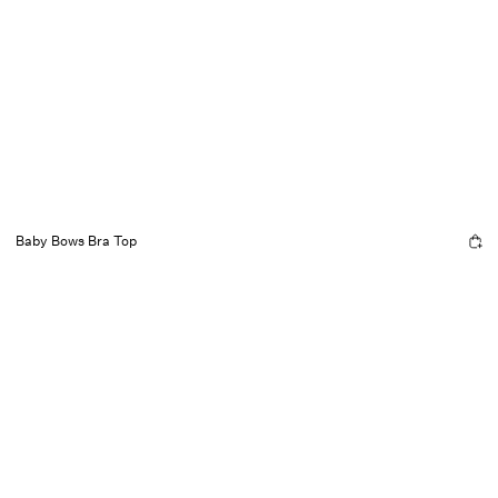
Baby Bows Bra Top