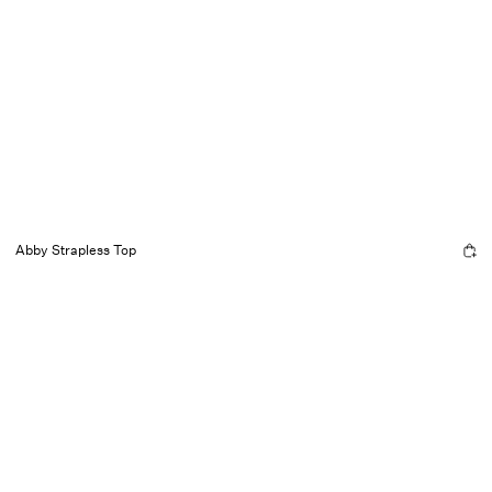
Abby Strapless Top