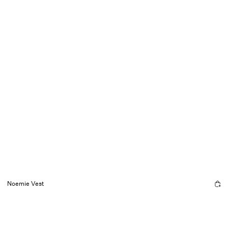
Noemie Vest