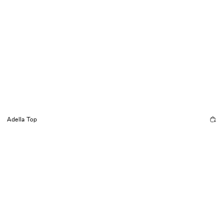
Adella Top