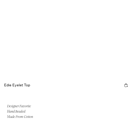
Edie Eyelet Top
Designer Favorite
Hand Beaded
Made From Cotton