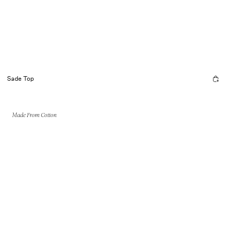
Sade Top
Made From Cotton