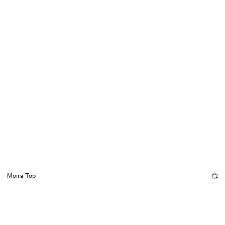
Moira Top