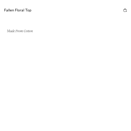
Fallen Floral Top
Made From Cotton