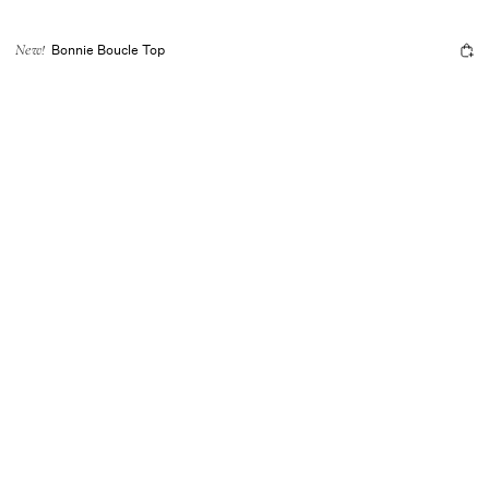
Bonnie Boucle Top
New!