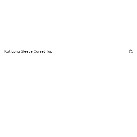
Kat Long Sleeve Corset Top