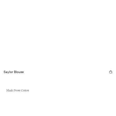
Saylor Blouse
Made From Cotton