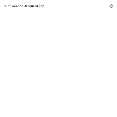
Jeanne Jacquard Top
New!