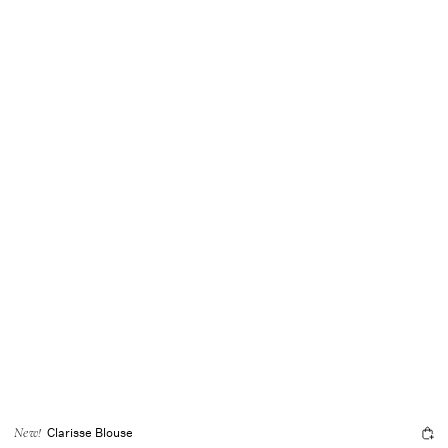
Clarisse Blouse
New!