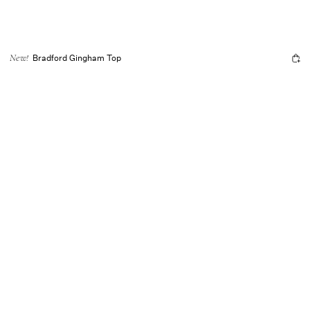
Bradford Gingham Top
New!