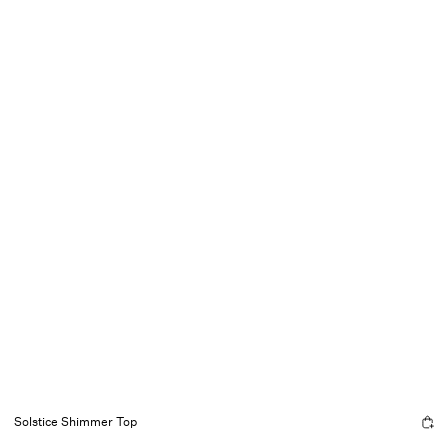
Solstice Shimmer Top