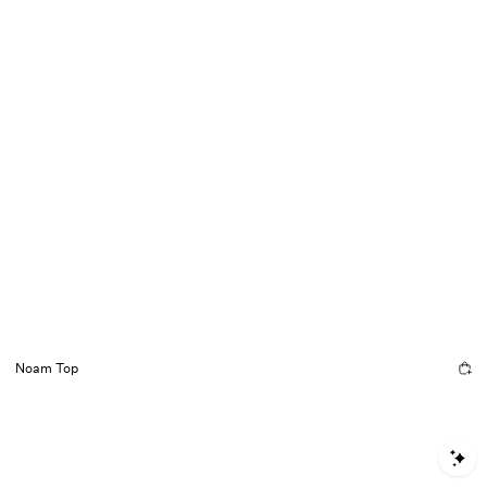
Noam Top
S