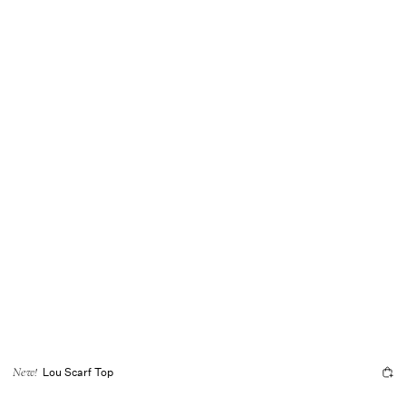
Lou Scarf Top
New!