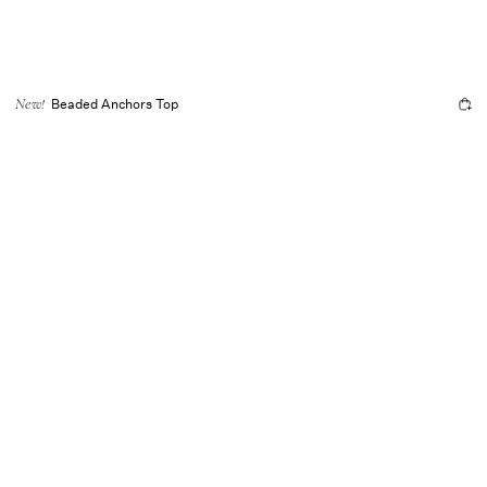
Beaded Anchors Top
New!