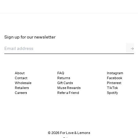
Baby Bows Bra Top
Final Sale
Select a size
Sign up for our newsletter
Email address
→
Select a size
XXS
XS
S
M
L
XL
About
FAQ
Instagram
Contact
Returns
Facebook
Sizing
Details
Sizing
Shipping and Returns
Reviews
Wholesale
Gift Cards
Pinterest
Retailers
Muse Rewards
TikTok
Careers
Refer a Friend
Spotify
© 2026 For Love & Lemons