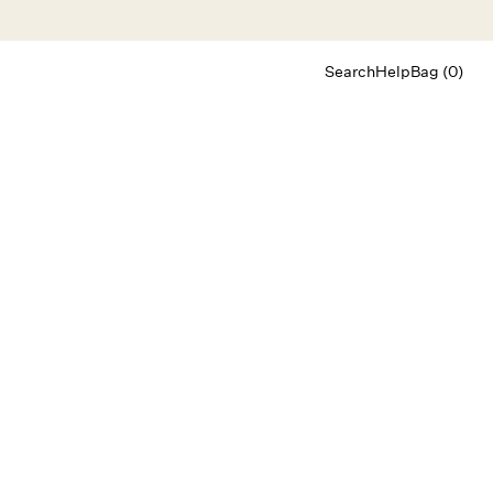
Search
Help
Bag (0)
Chat
Let's chat
Shopping Assistant
Text
(800) 218-6230
Email
info@forloveandlemons.com