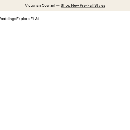
Victorian Cowgirl —
Shop New Pre-Fall Styles
Weddings
Explore FL&L