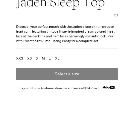
Jaden Sleep Top
Discover your perfect match with the Jaden sleep shirt—an open-
front cami featuring vintage lingerie inspired cream colored inset
lace at the neckline and hem for a charmingly romantic look. Pair
with
Sweetheart Ruffle Thong Panty
for a complete set.
XXS
XS
S
M
L
XL
Select a size
Pay in full or in 4 interest-free installments of $24.75 with