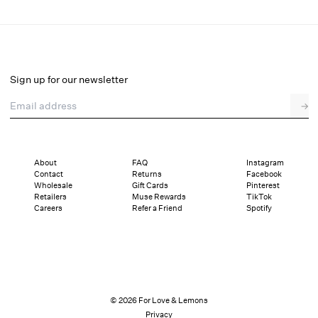
Willa Eyelet Top
Select a size
Sign up for our newsletter
Email address
→
Select a size
XXS
XS
S
M
L
XL
About
FAQ
Instagram
Contact
Returns
Facebook
Sizing
Details
Sizing
Shipping and Returns
Reviews
Wholesale
Gift Cards
Pinterest
Retailers
Muse Rewards
TikTok
Careers
Refer a Friend
Spotify
© 2026 For Love & Lemons
Privacy