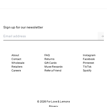
Sonnet Embroidered Babydoll Set
Select a size
Sign up for our newsletter
Email address
→
Select a size
XXS
XS
S
M
L
XL
About
FAQ
Instagram
Contact
Returns
Facebook
Sizing
Details
Sizing
Shipping and Returns
Reviews
Wholesale
Gift Cards
Pinterest
Retailers
Muse Rewards
TikTok
Careers
Refer a Friend
Spotify
© 2026 For Love & Lemons
Privacy