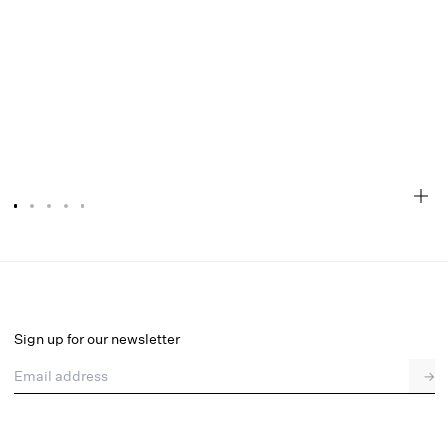
Rosalyn Mini Dress
Select a size
Sign up for our newsletter
Email address
→
Select a size
XXS
XS
S
M
L
XL