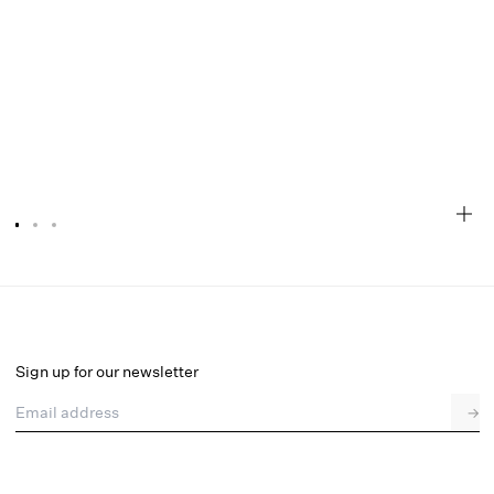
Megan Thong Panty
Final Sale
Select a size
Sign up for our newsletter
Email address
→
Select a size
XXS
XS
S
M
L
XL