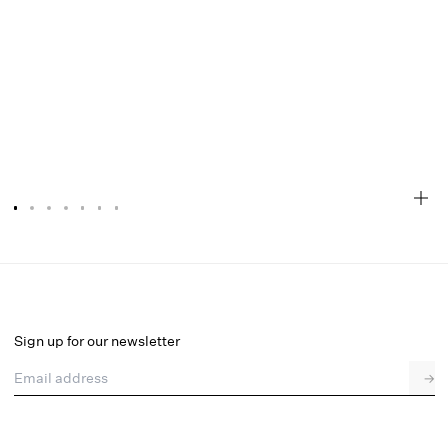
Ily Embroidered Slip Dress
Final Sale
Select a size
Sign up for our newsletter
Email address
→
Select a size
XXS
XS
S
M
L
XL