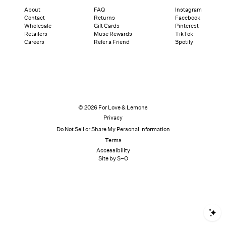
About
FAQ
Instagram
Contact
Returns
Facebook
Wholesale
Gift Cards
Pinterest
Retailers
Muse Rewards
TikTok
Careers
Refer a Friend
Spotify
© 2026 For Love & Lemons
Privacy
Do Not Sell or Share My Personal Information
Terms
Accessibility
Site by S–O
S