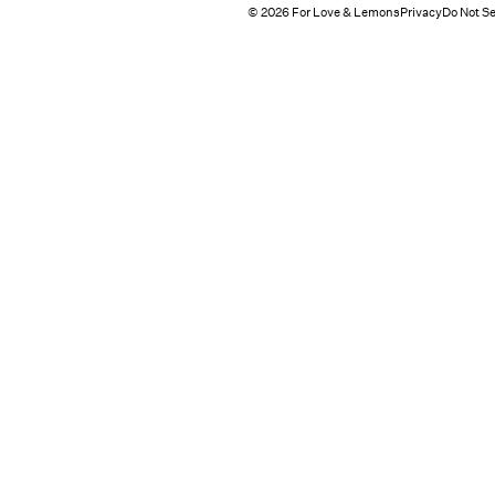
© 2026 For Love & Lemons
Privacy
Do Not Se