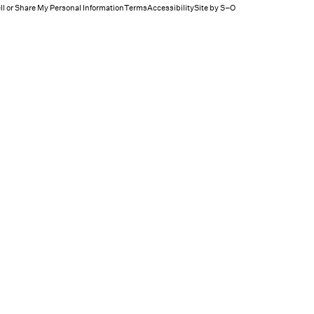
ll or Share My Personal Information
Terms
Accessibility
Site by S–O