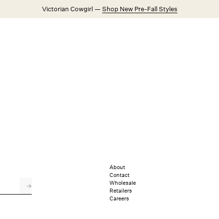
Victorian Cowgirl —
Shop New Pre-Fall Styles
Weddings
Explore FL&L
About
Contact
Wholesale
→
Retailers
Careers