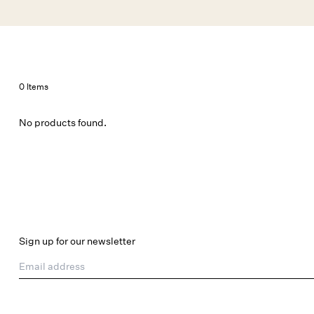
Skip to main content
New Arrivals
Shop All
Dresses
Lingerie
0 Items
No products found.
Sign up for our newsletter
Email address