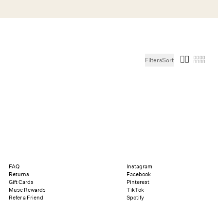
Search
Help
Bag (0)
Filters
Sort
Chat
Let's chat
Shopping Assistant
Text
(800) 218-6230
Email
info@forloveandlemons.com
FAQ
Instagram
Returns
Facebook
Gift Cards
Pinterest
Muse Rewards
TikTok
Refer a Friend
Spotify