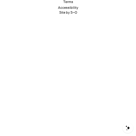
Terms
Accessibility
Site by S–O
S