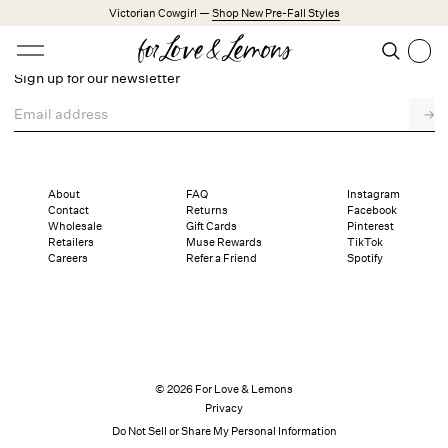
Skip to main content
Victorian Cowgirl —
Shop New Pre-Fall Styles
Open menu
Search
Sign up for our newsletter
Search
Email address
→
Trending Styles
Little White Dresses
Made from Cotton
Babydoll Season
About
FAQ
Instagram
Contact
Returns
Facebook
Wholesale
Gift Cards
Pinterest
New Arrivals
Retailers
Muse Rewards
TikTok
Careers
Refer a Friend
Spotify
Shop All
Dresses
Lingerie
Weddings
© 2026 For Love & Lemons
Privacy
Explore FL&L
Do Not Sell or Share My Personal Information