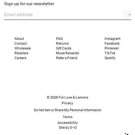
Sign up for our newsletter
Email address
→
About
FAQ
Instagram
Contact
Returns
Facebook
Wholesale
Gift Cards
Pinterest
Retailers
Muse Rewards
TikTok
Careers
Refer a Friend
Spotify
© 2026 For Love & Lemons
Privacy
Do Not Sell or Share My Personal Information
Terms
Accessibility
Site by S–O