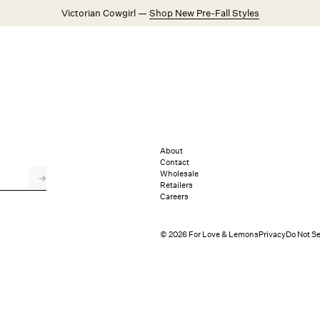
Victorian Cowgirl —
Shop New Pre-Fall Styles
Weddings
Explore FL&L
About
Contact
Wholesale
→
Retailers
Careers
© 2026 For Love & Lemons
Privacy
Do Not Se