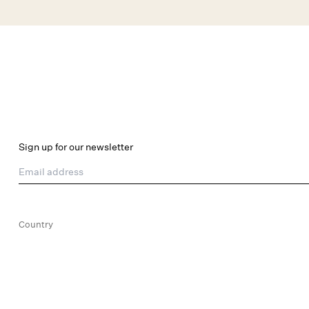
Skip to main content
New Arrivals
Shop All
Dresses
Lingerie
Sign up for our newsletter
Email address
Country