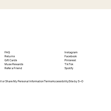
Search
Help
Bag (0)
Chat
Let's chat
Shopping Assistant
Text
(800) 218-6230
Email
info@forloveandlemons.com
FAQ
Instagram
Returns
Facebook
Gift Cards
Pinterest
Muse Rewards
TikTok
Refer a Friend
Spotify
ll or Share My Personal Information
Terms
Accessibility
Site by S–O