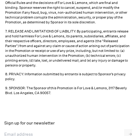
Official Rules and the decisions of For Love & Lemons, which are final and
binding. Sponsor reserves the right to cancel, suspend, and/or modify the
Promotion if any fraud, bug, virus, non-authorized human intervention, or other
technical problem corrupts the administration, security, or proper play of the
Promotion, as determined by Sponsor in its sole discretion.
7. RELEASE AND LIMITATIONS OF LIABILITY: By participating, entrants release
and hold harmless For Love & Lemons, its parents, subsidiaries, affiliates, and
their respective officers, directors, employees, and agents (the "Released
Parties") from and against any claim or cause of action arising out of participation
in the Promotion or receipt or use of any prize, including, but not limited to: (a)
unauthorized human intervention in the Promotion; (b) technical errors; (c)
printing errors; (d) late, lost, or undelivered mail; and (e) any injury or damage to
persons or property.
8. PRIVACY: Information submitted by entrants is subject to Sponsor’s
privacy
policy
.
9. SPONSOR: The Sponsor of this Promotion is For Love & Lemons, 3117 Beverly
Blvd. Los Angeles, CA 90057.
Sign up for our newsletter
Email address
→