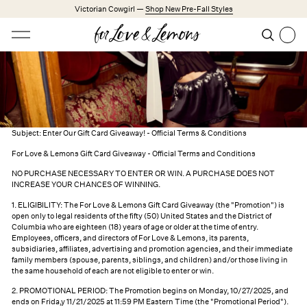
Skip to main content
Victorian Cowgirl —
Shop New Pre-Fall Styles
Open menu
Search
Search
Trending Styles
Little White Dresses
Made from Cotton
Babydoll Season
Subject: Enter Our Gift Card Giveaway! - Official Terms & Conditions
For Love & Lemons Gift Card Giveaway - Official Terms and Conditions
New Arrivals
NO PURCHASE NECESSARY TO ENTER OR WIN. A PURCHASE DOES NOT
Shop All
Survey Giveaway
INCREASE YOUR CHANCES OF WINNING.
1. ELIGIBILITY: The For Love & Lemons Gift Card Giveaway (the "Promotion") is
Dresses
open only to legal residents of the fifty (50) United States and the District of
Columbia who are eighteen (18) years of age or older at the time of entry.
Lingerie
Employees, officers, and directors of For Love & Lemons, its parents,
subsidiaries, affiliates, advertising and promotion agencies, and their immediate
Weddings
family members (spouse, parents, siblings, and children) and/or those living in
the same household of each are not eligible to enter or win.
Explore FL&L
2. PROMOTIONAL PERIOD: The Promotion begins on Monday, 10/27/2025, and
ends on Frida,y 11/21/2025 at 11:59 PM Eastern Time (the "Promotional Period").