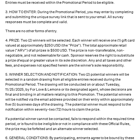
Entries must be received within the Promotional Period to be eligible.
3. HOW TO ENTER: During the Promotional Period, you may enter by completing
and submitting the unique survey link that is sent to your email. All survey
responses must be complete and valid.
There are no other forms of entry.
4. PRIZE: Two (2) winners will be selected. Each winner will receive one (1) gift card
valued at approximately $250 USD (the "Prize"). The total approximate retail
value ("ARV") of all prizes is $500 USD. The prize is non-transferable, non-
negotiable, and not redeemable for cash. Sponsor reserves the right to substitute
a prize of equal or greater value in its sole discretion. Any and all taxes and other
fees, and expenses not specified herein are the winner’s sole responsibility.
5. WINNER SELECTION AND NOTIFICATION: Two (2) potential winners will be
selected in a random drawing from all eligible entries received during the
Promotional Period. The drawing will be conducted on or about Tuesday,
11/25/2025, by For Love & Lemons or its designated agent, whose decisions are
final and binding in all matters relating to this Promotion. The potential winners
will be notified via the email address provided on their entry within approximately
five (5) business days of the drawing. The potential winner must respond to the
notification within seventy-two (72) hours to claim the prize.
If a potential winner cannot be contacted, fails to respond within the required time
period, or is found to be ineligible or not in compliance with these Official Rules,
the prize may be forfeited and an alternate winner selected.
6. GENERAL CONDITIONS: By participating, entrants agree to be bound by these