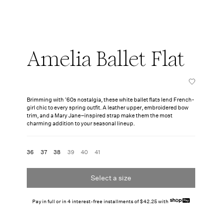
Amelia Ballet Flat
Brimming with ’60s nostalgia, these white ballet flats lend French-
girl chic to every spring outfit. A leather upper, embroidered bow
trim, and a Mary Jane–inspired strap make them the most
charming addition to your seasonal lineup.
36
37
38
39
40
41
Select a size
Pay in full or in 4 interest-free installments of $42.25 with