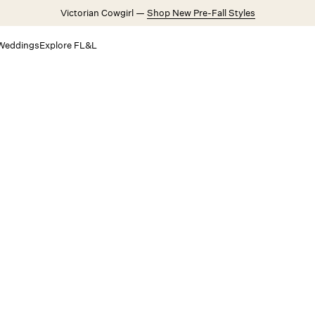
Victorian Cowgirl —
Shop New Pre-Fall Styles
Weddings
Explore FL&L