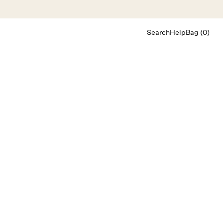
Search
Help
Bag (0)
Chat
Let's chat
Shopping Assistant
Text
(800) 218-6230
Email
info@forloveandlemons.com