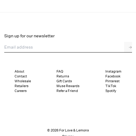
August Mini Dress
Select a size
Sign up for our newsletter
Email address
→
Select a size
XXS
XS
S
M
L
XL
About
FAQ
Instagram
Contact
Returns
Facebook
Pay in full or in 4 interest-free installments of $59.75 with
Sizing
Wholesale
Gift Cards
Pinterest
Details
Sizing
Shipping and Returns
Reviews
Retailers
Muse Rewards
TikTok
Careers
Refer a Friend
Spotify
© 2026 For Love & Lemons