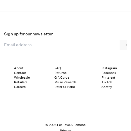
Baby's Breath Thong Panty
Final Sale
Select a size
Sign up for our newsletter
Email address
→
Select a size
XXS
XS
S
M
L
XL
About
FAQ
Instagram
Contact
Returns
Facebook
Sizing
Details
Sizing
Shipping and Returns
Reviews
Wholesale
Gift Cards
Pinterest
Retailers
Muse Rewards
TikTok
Careers
Refer a Friend
Spotify
© 2026 For Love & Lemons
Privacy