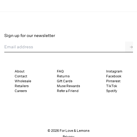
Bradford Gingham Skort
Select a size
Sign up for our newsletter
Email address
→
Select a size
XXS
XS
S
M
L
XL
About
FAQ
Instagram
Contact
Returns
Facebook
Sizing
Details
Sizing
Shipping and Returns
Reviews
Wholesale
Gift Cards
Pinterest
Retailers
Muse Rewards
TikTok
Careers
Refer a Friend
Spotify
© 2026 For Love & Lemons
Privacy