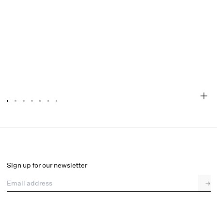
Cassandra Top
Final Sale
Select a size
Sign up for our newsletter
Email address
→
Select a size
XXS
XS
S
M
L
XL