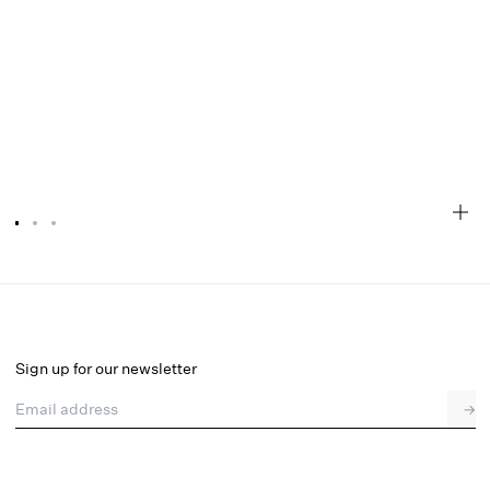
Chantelle Maxi Dress
Final Sale
Select a size
Sign up for our newsletter
Email address
→
Select a size
XXS
XS
S
M
L
XL