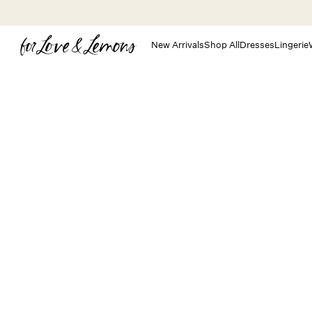
Skip to main content
New Arrivals
Shop All
Dresses
Lingerie