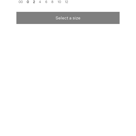
00
0
2
4
6
8
10
12
Select a size