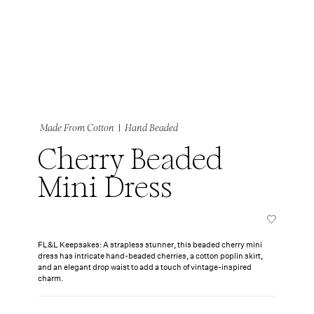
|
Made From Cotton
Hand Beaded
Cherry Beaded
Mini Dress
FL&L Keepsakes: A strapless stunner, this beaded cherry mini
dress has intricate hand-beaded cherries, a cotton poplin skirt,
and an elegant drop waist to add a touch of vintage-inspired
charm.