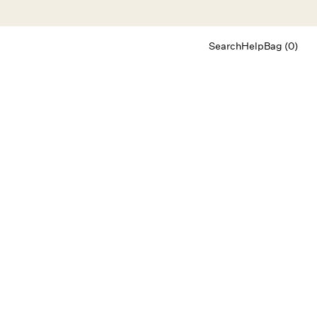
Search
Help
Bag (0)
Chat
Let's chat
Shopping Assistant
Text
(800) 218-6230
Email
info@forloveandlemons.com