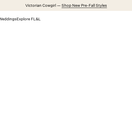
Victorian Cowgirl —
Shop New Pre-Fall Styles
Weddings
Explore FL&L