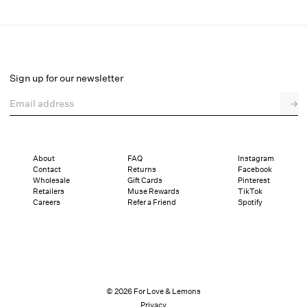
Cleo Strappy Heel
Select a size
Sign up for our newsletter
Email address
→
Select a size
36
37
38
39
40
41
About
FAQ
Instagram
Contact
Returns
Facebook
Pay in full or in 4 interest-free installments of $54.75 with
Sizing
Wholesale
Gift Cards
Pinterest
Details
Sizing
Shipping and Returns
Reviews
Retailers
Muse Rewards
TikTok
Careers
Refer a Friend
Spotify
© 2026 For Love & Lemons
Privacy