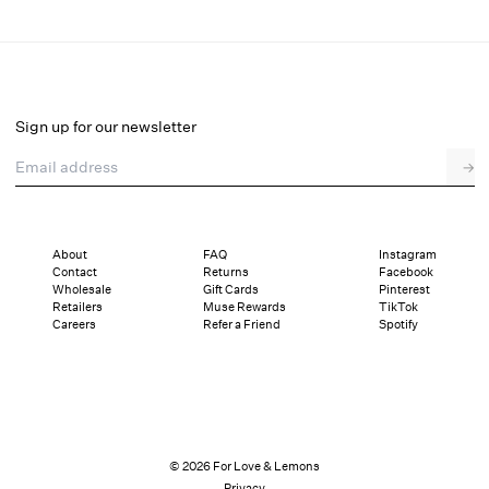
Cross Stitch Hearts Bustier
Final Sale
Select a size
Sign up for our newsletter
Email address
→
Select a size
XXS
XS
S
SDD
M
L
XL
About
FAQ
Instagram
Contact
Returns
Facebook
Pay in full or in 4 interest-free installments of $34.24 with
Sizing
Wholesale
Gift Cards
Pinterest
Details
Sizing
Shipping and Returns
Reviews
Retailers
Muse Rewards
TikTok
Careers
Refer a Friend
Spotify
© 2026 For Love & Lemons
Privacy