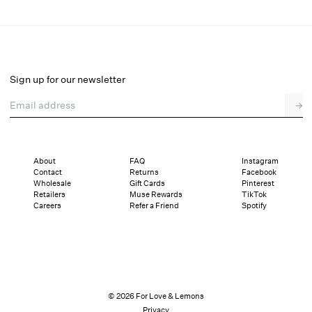
Cross Your Heart Midi Dress
Final Sale
Select a size
Sign up for our newsletter
Email address
→
Select a size
XXS
XS
S
M
L
XL
About
FAQ
Instagram
Contact
Returns
Facebook
Sizing
Details
Sizing
Shipping and Returns
Reviews
Wholesale
Gift Cards
Pinterest
Retailers
Muse Rewards
TikTok
Careers
Refer a Friend
Spotify
© 2026 For Love & Lemons
Privacy