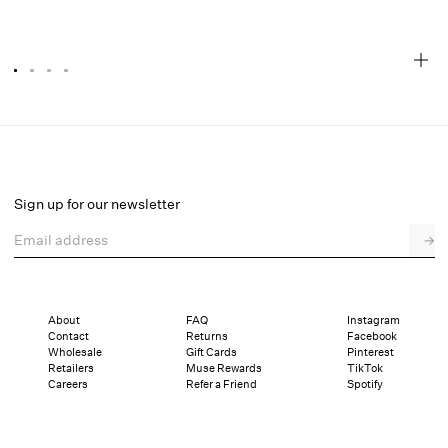
Cupid Beaded Dot Mini Dress
Final Sale
Select a size
Sign up for our newsletter
Email address
→
Select a size
00
0
2
4
6
8
10
12
About
FAQ
Instagram
Contact
Returns
Facebook
Sizing
Details
Sizing
Shipping and Returns
Reviews
Wholesale
Gift Cards
Pinterest
Retailers
Muse Rewards
TikTok
Careers
Refer a Friend
Spotify