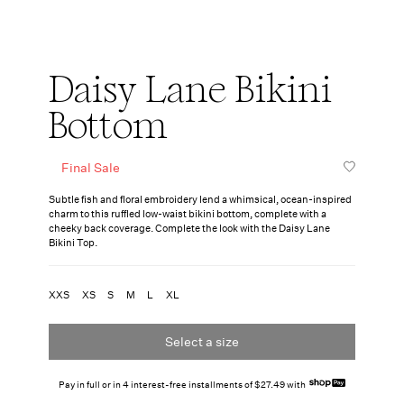
Daisy Lane Bikini
Bottom
Final Sale
Subtle fish and floral embroidery lend a whimsical, ocean-inspired
charm to this ruffled low-waist bikini bottom, complete with a
cheeky back coverage. Complete the look with the Daisy Lane
Bikini Top.
XXS
XS
S
M
L
XL
Select a size
Pay in full or in 4 interest-free installments of $27.49 with