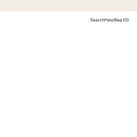
Search
Help
Bag (0)
Chat
Let's chat
Shopping Assistant
Text
(800) 218-6230
Email
info@forloveandlemons.com