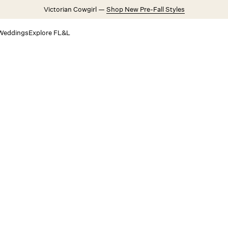
Victorian Cowgirl —
Shop New Pre-Fall Styles
Weddings
Explore FL&L