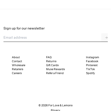
Deja Mini Dress
Final Sale
Select a size
Sign up for our newsletter
Email address
→
Select a size
XXS
XS
S
M
L
XL
About
FAQ
Instagram
Contact
Returns
Facebook
Pay in full or in 4 interest-free installments of $41.49 with
Sizing
Wholesale
Gift Cards
Pinterest
Details
Sizing
Shipping and Returns
Reviews
Retailers
Muse Rewards
TikTok
Careers
Refer a Friend
Spotify
© 2026 For Love & Lemons
Privacy