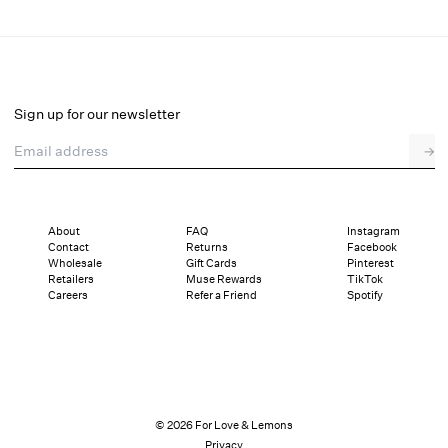
Elea Mini Dress
Select a size
Sign up for our newsletter
Email address
→
Select a size
XXS
XS
S
M
L
XL
About
FAQ
Instagram
Contact
Returns
Facebook
Pay in full or in 4 interest-free installments of $72.25 with
Sizing
Wholesale
Gift Cards
Pinterest
Details
Sizing
Shipping and Returns
Reviews
Retailers
Muse Rewards
TikTok
Careers
Refer a Friend
Spotify
© 2026 For Love & Lemons
Privacy