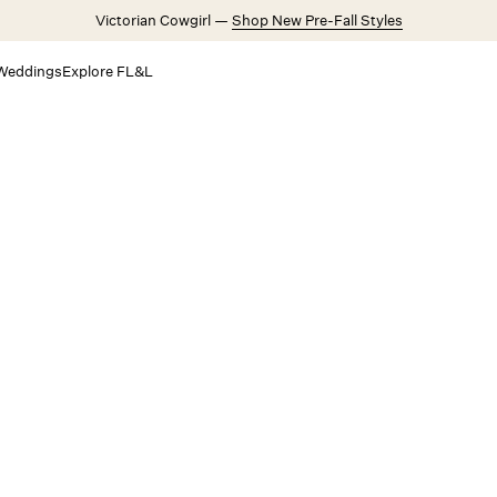
Victorian Cowgirl —
Shop New Pre-Fall Styles
Weddings
Explore FL&L