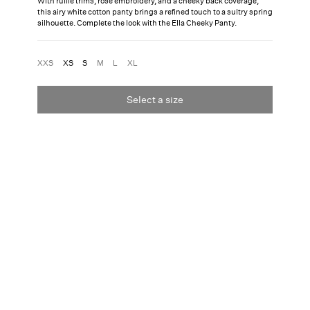
With ruffle trims, rose embroidery, and a cheeky back coverage,
this airy white cotton panty brings a refined touch to a sultry spring
silhouette. Complete the look with the Ella Cheeky Panty.
XXS
XS
S
M
L
XL
Select a size