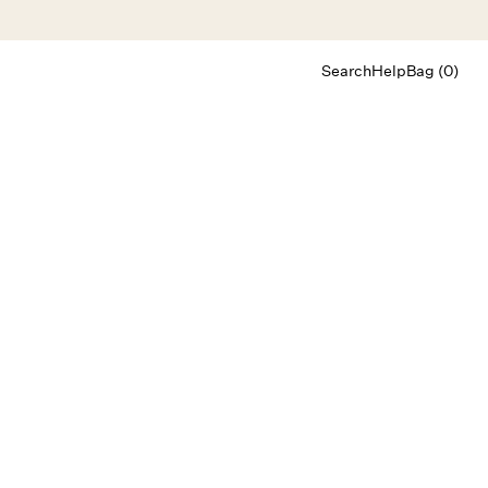
Search
Help
Bag (0)
Chat
Let's chat
Shopping Assistant
Text
(800) 218-6230
Email
info@forloveandlemons.com