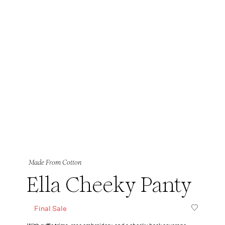
Made From Cotton
Ella Cheeky Panty
Final Sale