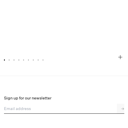
Ella Top
Final Sale
Select a size
Sign up for our newsletter
Email address
→
Select a size
XXS
XS
S
M
L
XL