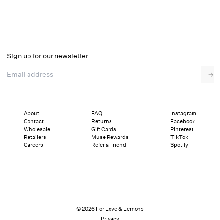
Emmaline Maxi Dress
Final Sale
Select a size
Sign up for our newsletter
Email address
→
Select a size
XXS
XS
S
M
L
XL
About
FAQ
Instagram
Contact
Returns
Facebook
Pay in full or in 4 interest-free installments of $55.99 with
Sizing
Wholesale
Gift Cards
Pinterest
Details
Sizing
Shipping and Returns
Reviews
Retailers
Muse Rewards
TikTok
Careers
Refer a Friend
Spotify
© 2026 For Love & Lemons
Privacy