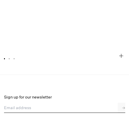
Everyday Bralette
Final Sale
Select a size
Sign up for our newsletter
Email address
→
Select a size
XXS
XS
S
M
L
XL