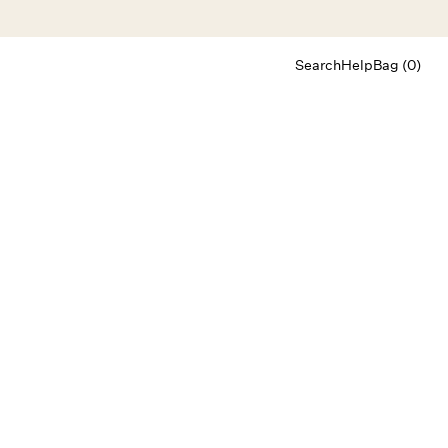
Search
Help
Bag (0)
Chat
Let's chat
Shopping Assistant
Text
(800) 218-6230
Email
info@forloveandlemons.com