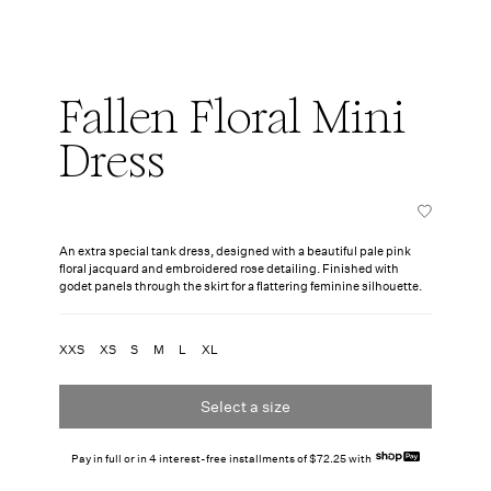
Fallen Floral Mini
Dress
An extra special tank dress, designed with a beautiful pale pink
floral jacquard and embroidered rose detailing. Finished with
godet panels through the skirt for a flattering feminine silhouette.
XXS
XS
S
M
L
XL
Select a size
Pay in full or in 4 interest-free installments of $72.25 with