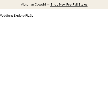
Victorian Cowgirl —
Shop New Pre-Fall Styles
Weddings
Explore FL&L