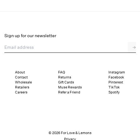
Flyaway Bow Slip Dress
Select a size
Sign up for our newsletter
Email address
→
Select a size
XXS
XS
S
M
L
XL
About
FAQ
Instagram
Contact
Returns
Facebook
Pay in full or in 4 interest-free installments of $49.50 with
Sizing
Wholesale
Gift Cards
Pinterest
Details
Sizing
Shipping and Returns
Reviews
Retailers
Muse Rewards
TikTok
Careers
Refer a Friend
Spotify
© 2026 For Love & Lemons
Privacy