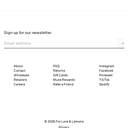
Georgia Gingham Midi Dress
Select a size
Sign up for our newsletter
Email address
→
Select a size
XXS
XS
S
M
L
XL
About
FAQ
Instagram
Contact
Returns
Facebook
Pay in full or in 4 interest-free installments of $69.75 with
Sizing
Wholesale
Gift Cards
Pinterest
Details
Sizing
Shipping and Returns
Reviews
Retailers
Muse Rewards
TikTok
Careers
Refer a Friend
Spotify
© 2026 For Love & Lemons
Privacy