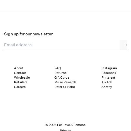
Gilded Lace Thong Panty
Final Sale
Select a size
Sign up for our newsletter
Email address
→
Select a size
XXS
XS
S
M
L
XL
About
FAQ
Instagram
Contact
Returns
Facebook
Sizing
Details
Sizing
Shipping and Returns
Reviews
Wholesale
Gift Cards
Pinterest
Retailers
Muse Rewards
TikTok
Careers
Refer a Friend
Spotify
© 2026 For Love & Lemons
Privacy