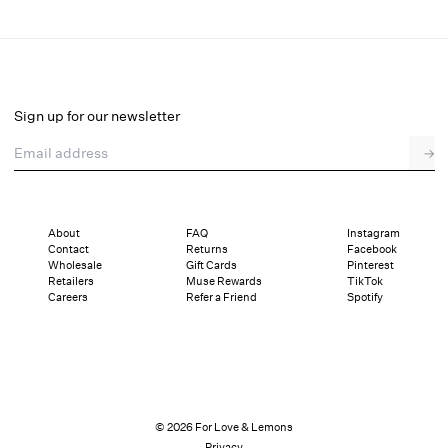
Glitter Bralette
Select a size
Sign up for our newsletter
Email address
→
Select a size
XXS
XS
S
M
L
XL
About
FAQ
Instagram
Contact
Returns
Facebook
Pay in full or in 4 interest-free installments of $17.25 with
Sizing
Wholesale
Gift Cards
Pinterest
Details
Sizing
Shipping and Returns
Reviews
Retailers
Muse Rewards
TikTok
Careers
Refer a Friend
Spotify
© 2026 For Love & Lemons
Privacy